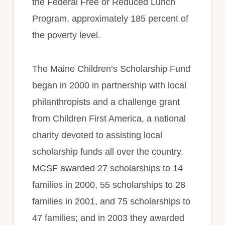
the Federal Free or Reduced Lunch
Program, approximately 185 percent of
the poverty level.
The Maine Children’s Scholarship Fund
began in 2000 in partnership with local
philanthropists and a challenge grant
from Children First America, a national
charity devoted to assisting local
scholarship funds all over the country.
MCSF awarded 27 scholarships to 14
families in 2000, 55 scholarships to 28
families in 2001, and 75 scholarships to
47 families; and in 2003 they awarded