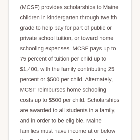
(MCSF) provides scholarships to Maine
children in kindergarten through twelfth
grade to help pay for part of public or
private school tuition, or toward home
schooling expenses. MCSF pays up to
75 percent of tuition per child up to
$1,400, with the family contributing 25
percent or $500 per child. Alternately,
MCSF reimburses home schooling
costs up to $500 per child. Scholarships
are awarded to all students in a family,
and in order to be eligible, Maine
families must have income at or below