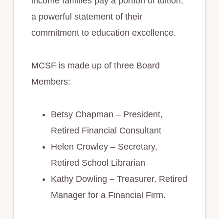
income families pay a portion of tuition,
a powerful statement of their
commitment to education excellence.
MCSF is made up of three Board
Members:
Betsy Chapman – President,
Retired Financial Consultant
Helen Crowley – Secretary,
Retired School Librarian
Kathy Dowling – Treasurer, Retired
Manager for a Financial Firm.