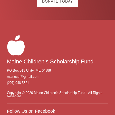
DONATE TODAY
Footer
Maine Children’s Scholarship Fund
PO Box
513
Unity
,
ME
04988
mainecsf@gmail.com
(207) 948-5321
Copyright © 2026 Maine Children's Scholarship Fund · All Rights
Reserved
Follow Us on Facebook