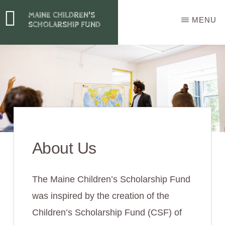
Skip
MAINE CHILDREN'S
MENU
to
SCHOLARSHIP FUND
main
content
About Us
The Maine Children’s Scholarship Fund
was inspired by the creation of the
Children’s Scholarship Fund (CSF) of