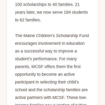
100 scholarships to 40 families. 21
years later, we now serve 184 students
to 62 families.
The Maine Children’s Scholarship Fund
encourages involvement in education
as a successful way to improve a
student’s performance. For many
parents, MCSF offers them the first
opportunity to become an active
participant in selecting their child’s
school and the scholarship families are
active partners with MCSF. These low-