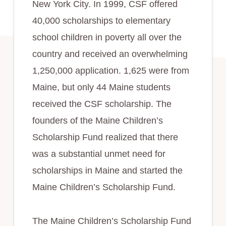
New York City. In 1999, CSF offered
40,000 scholarships to elementary
school children in poverty all over the
country and received an overwhelming
1,250,000 application. 1,625 were from
Maine, but only 44 Maine students
received the CSF scholarship. The
founders of the Maine Children’s
Scholarship Fund realized that there
was a substantial unmet need for
scholarships in Maine and started the
Maine Children’s Scholarship Fund.
The Maine Children’s Scholarship Fund