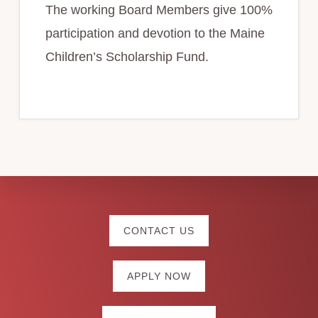
The working Board Members give 100%
participation and devotion to the Maine
Children’s Scholarship Fund.
Explore
CONTACT US
more
APPLY NOW